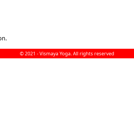
on.
© 2021 -
Vismaya Yoga
. All rights reserved