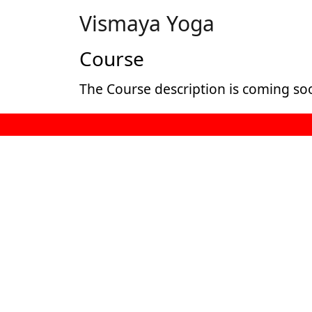
Vismaya Yoga
Course
The Course description is coming so