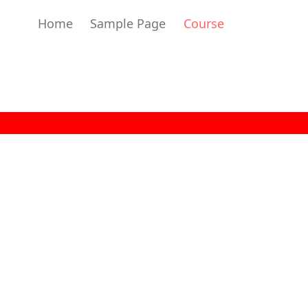
Home
Sample Page
Course